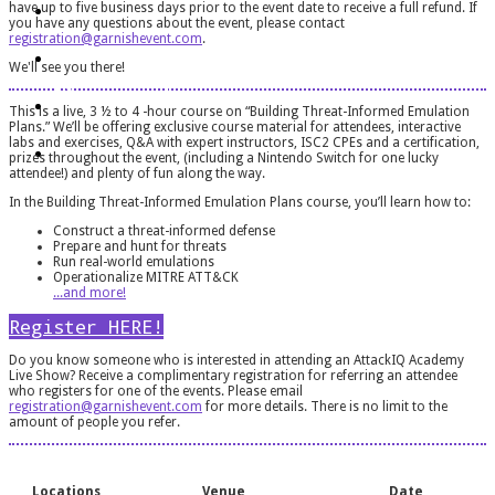
Houston, TX
have up to five business days prior to the event date to receive a full refund. If
you have any questions about the event, please contact
About The Course
registration@garnishevent.com
.
We'll see you there!
Register
This is a live, 3 ½ to 4 -hour course on “Building Threat-Informed Emulation
Plans.” We’ll be offering exclusive course material for attendees, interactive
FAQ
labs and exercises, Q&A with expert instructors, ISC2 CPEs and a certification,
prizes throughout the event, (including a Nintendo Switch for one lucky
attendee!) and plenty of fun along the way.
In the Building Threat-Informed Emulation Plans course, you’ll learn how to:
Construct a threat-informed defense
Prepare and hunt for threats
Run real-world emulations
Operationalize MITRE ATT&CK
​​​​​​​...and more!
Register HERE!
Do you know someone who is interested in attending an AttackIQ Academy
Live Show? Receive a complimentary registration for referring an attendee
who registers for one of the events. Please email
registration@garnishevent.com
for more details. There is no limit to the
amount of people you refer.
Locations
Venue
Date