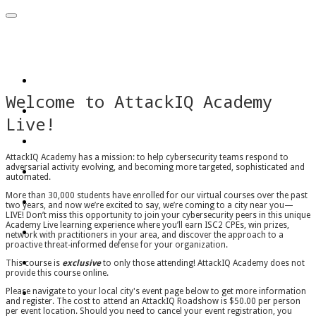
AttackIQ Roadshow
Home
Welcome to AttackIQ Academy
Arlington, VA
Live!
San Francisco, CA
New York City, NY
AttackIQ Academy has a mission: to help cybersecurity teams respond to
adversarial activity evolving, and becoming more targeted, sophisticated and
automated.
Chicago, IL
More than 30,000 students have enrolled for our virtual courses over the past
two years, and now we’re excited to say, we’re coming to a city near you—
LIVE! Don’t miss this opportunity to join your cybersecurity peers in this unique
London, GBR
Academy Live learning experience where you’ll earn ISC2 CPEs, win prizes,
network with practitioners in your area, and discover the approach to a
proactive threat-informed defense for your organization.
Dubai, UAE
This course is
exclusive
to only those attending! AttackIQ Academy does not
provide this course online.
Atlanta, GA
Please navigate to your local city's event page below to get more information
and register. The cost to attend an AttackIQ Roadshow is $50.00 per person
per event location. Should you need to cancel your event registration, you