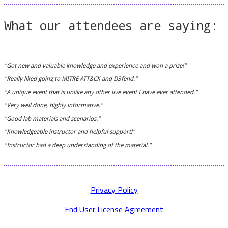
What our attendees are saying:
"Got new and valuable knowledge and experience and won a prize!"
"Really liked going to MITRE ATT&CK and D3fend."
"A unique event that is unlike any other live event I have ever attended."
"Very well done, highly informative."
"Good lab materials and scenarios."
"Knowledgeable instructor and helpful support!"
"Instructor had a deep understanding of the material."
Privacy Policy
End User License Agreement