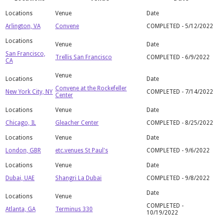
Arlington, VA
Convene
COMPLETED - 5/12/2022
San Francisco,
Trellis San Francisco
COMPLETED - 6/9/2022
CA
Convene at the Rockefeller
New York City, NY
COMPLETED - 7/14/2022
Center
Chicago, IL
Gleacher Center
COMPLETED - 8/25/2022
London, GBR
etc.venues St Paul's
COMPLETED - 9/6/2022
Dubai, UAE
Shangri La Dubai
COMPLETED - 9/8/2022
COMPLETED -
Atlanta, GA
Terminus 330
10/19/2022