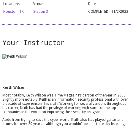
Houston, TX
Station 3
COMPLETED - 11/2/2022
Your Instructor
Keith Wilson
Most notably, Keith Wilson was Time Magazine’s person of the year in 2006.
Slightly more notably, Keith is an information security professional with over
a decade of experience in his craft. Working for several vendors throughout
his career, Keith has had the privilege of working with some of the top
companies in the world on improving their security programs.
Aside from trying to save the cyber world, Keith also has played guitar and
drums for over 20 years – although you wouldn’t be able to tell by listening.